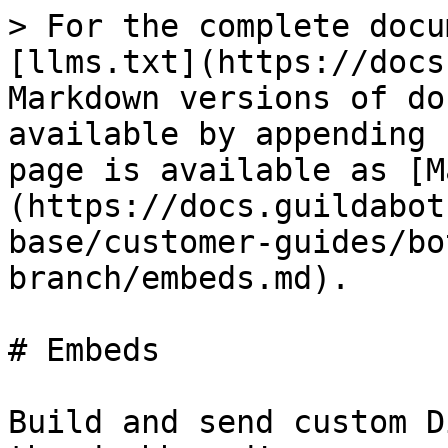
> For the complete docu
[llms.txt](https://docs
Markdown versions of do
available by appending 
page is available as [M
(https://docs.guildabot
base/customer-guides/bo
branch/embeds.md).

# Embeds

Build and send custom D