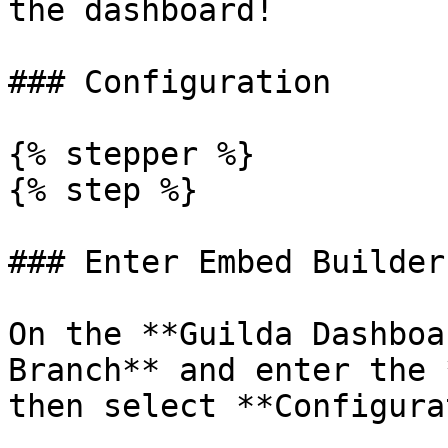
the dashboard!

### Configuration

{% stepper %}

{% step %}

### Enter Embed Builder
On the **Guilda Dashboa
Branch** and enter the 
then select **Configura