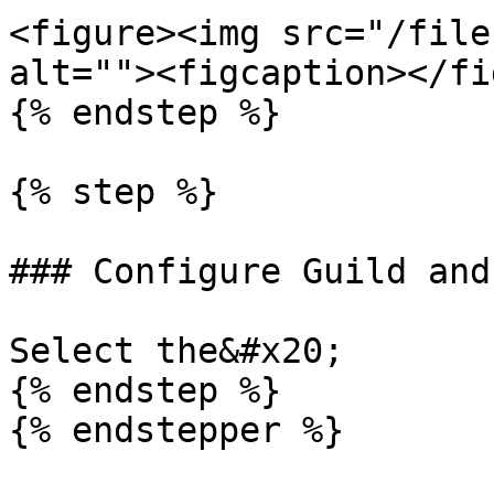
<figure><img src="/file
alt=""><figcaption></fi
{% endstep %}

{% step %}

### Configure Guild and
Select the&#x20;

{% endstep %}
